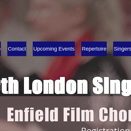
o
Contact
Upcoming Events
Repertoire
Singer
th London Sin
Enfield Film C
h
o
Registration