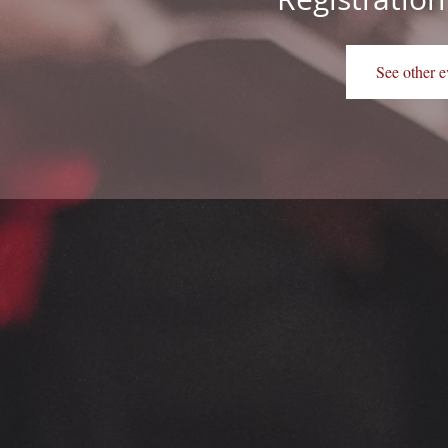
See other e