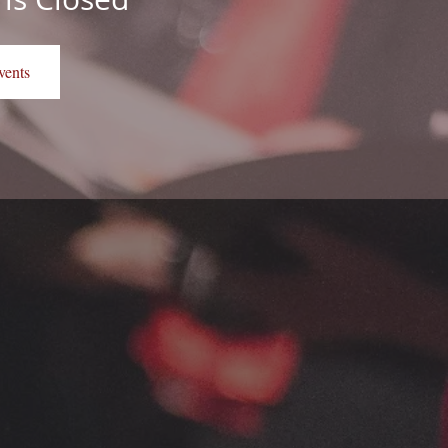
vents