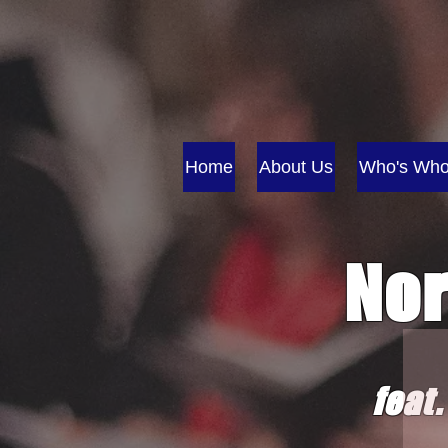
Home
About Us
Who's Wh
Nor
fe
at.