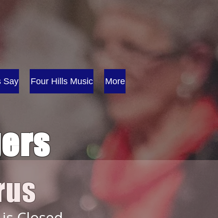
s Say
Four Hills Music
More
gers
rus
 is Closed