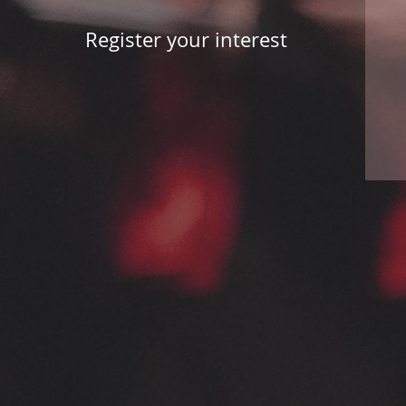
Register your interest