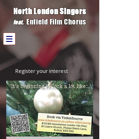
North London Singers
Enfield Film C
h
orus
fe
at.
Register your interest