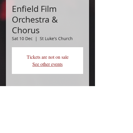
Enfield Film
Orchestra &
Chorus
Sat 10 Dec
  |  
St Luke's Church
Tickets are not on sale
See other events
Time & Location
10 Dec 2022, 19:30
St Luke's Church, Phipps Hatch Ln,
Enfield EN2 0HL, UK