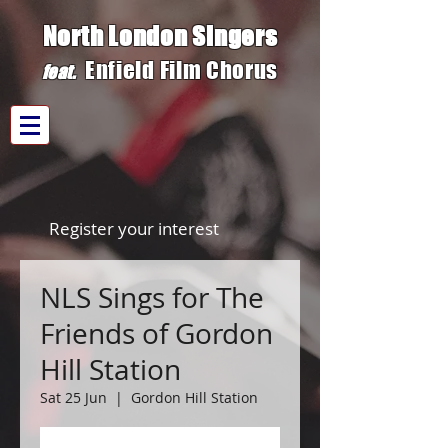
North London Singers
Enfield Film C
h
orus
fe
at.
Register your interest
NLS Sings for The
Friends of Gordon
Hill Station
Sat 25 Jun
  |  
Gordon Hill Station