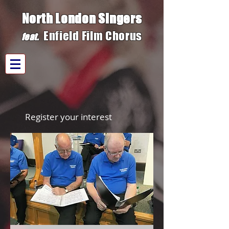
North London Singers
Enfield Film C
h
orus
fe
at.
Register your interest