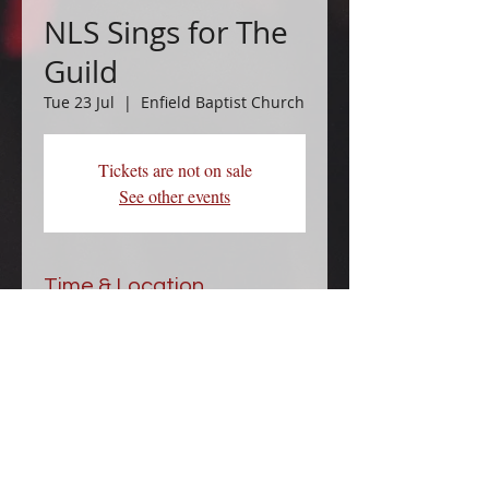
NLS Sings for The
Guild
Tue 23 Jul
  |  
Enfield Baptist Church
Tickets are not on sale
See other events
Time & Location
23 Jul 2024, 14:00 – 15:00
Enfield Baptist Church, Cecil Rd,
Enfield EN2 6TG, UK
Data Privacy Notice.pdf