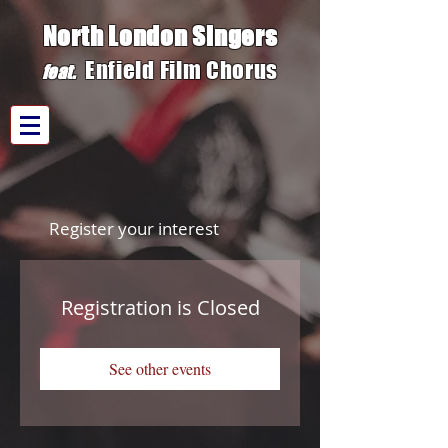
North London Singers
Enfield Film C
h
orus
fe
at.
Register your interest
Registration is Closed
See other events