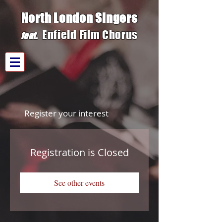
North London Singers
Enfield Film C
h
orus
fe
at.
Register your interest
Registration is Closed
See other events